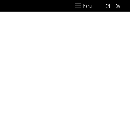
EN
DA
Menu