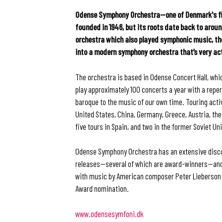
Odense Symphony Orchestra—one of Denmark's fi
founded in 1946, but its roots date back to aroun
orchestra which also played symphonic music, t
into a modern symphony orchestra that’s very ac
The orchestra is based in Odense Concert Hall, whi
play approximately 100 concerts a year with a repe
baroque to the music of our own time. Touring acti
United States, China, Germany, Greece, Austria, th
five tours in Spain, and two in the former Soviet Un
Odense Symphony Orchestra has an extensive disc
releases—several of which are award-winners—and m
with music by American composer Peter Lieberson
Award nomination.
www.odensesymfoni.dk