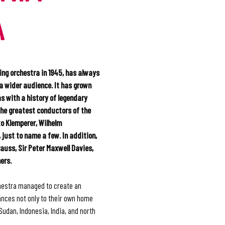
A
ing orchestra in 1945, has always
 a wider audience. It has grown
as with a history of legendary
the greatest conductors of the
to Klemperer, Wilhelm
 just to name a few. In addition,
auss, Sir Peter Maxwell Davies,
ers.
hestra managed to create an
nces not only to their own home
 Sudan, Indonesia, India, and north