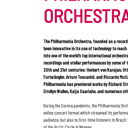
ORCHESTR
The Philharmonia Orchestra, founded as a record
been innovative in its use of technology to reach
into one of the world’s top international orchestr
recordings and stellar performances by some of 
20th and 21st centuries: Herbert von Karajan, Ot
Furtwängler, Arturo Toscanini, and Riccardo Muti,
Philharmonia has premiered works by Richard Str
Errollyn Wallen, Kaija Saariaho, and numerous oth
During the Corona pandemic, the Philharmonia Orc
online concert format which streamed its performa
audience, but also to first-time listeners in Brazil,
of the Arctic Circle in Norway.