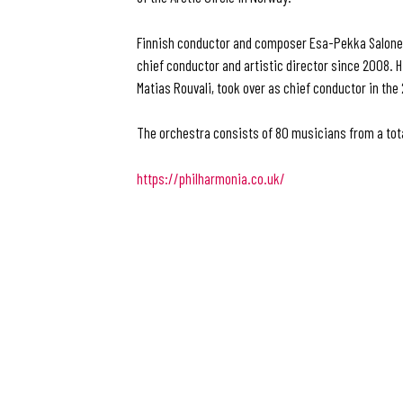
Finnish conductor and composer Esa-Pekka Salone
chief conductor and artistic director since 2008. 
Matias Rouvali, took over as chief conductor in th
The orchestra consists of 80 musicians from a tota
https://philharmonia.co.uk/