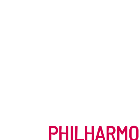
PHILHARMO