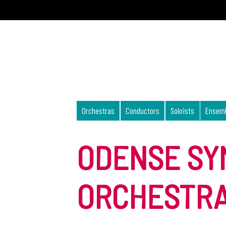
Orchestras
Conductors
Soloists
Ensem
ODENSE S
ORCHESTR