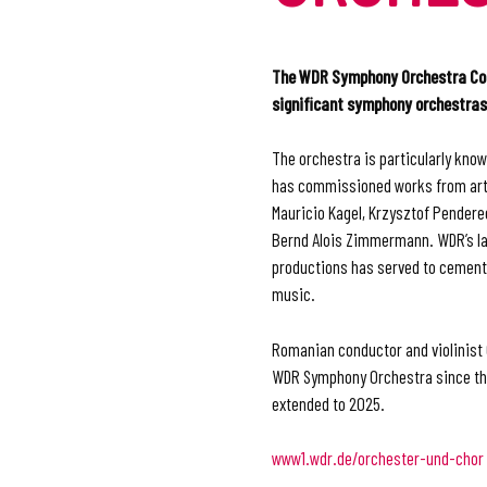
The WDR Symphony Orchestra Colo
significant symphony orchestras
The orchestra is particularly kno
has commissioned works from arti
Mauricio Kagel, Krzysztof Penderec
Bernd Alois Zimmermann. WDR’s la
productions has served to cement i
music.
Romanian conductor and violinist 
WDR Symphony Orchestra since th
extended to 2025.
www1.wdr.de/orchester-und-chor