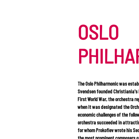
OSLO
PHILHA
The Oslo Philharmonic was establ
Svendsen founded Christiania's 
First World War, the orchestra re
when it was designated the Orche
economic challenges of the foll
orchestra succeeded in attractin
for whom Prokofiev wrote his Sec
the most prominent composers of 