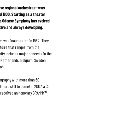
ve regional orchestras—was
d 1800. Starting as a theater
he Odense Symphony has evolved
tive and always developing.
ch was inaugurated in 1982. They
rtoire that ranges from the
vity includes major concerts in the
e Netherlands, Belgium, Sweden,
ion.
ography with more than 60
ore still to come! In 2007, a CD
 received an honorary GRAMMY®