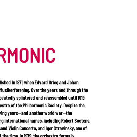
RMONIC
ished in 1871, when Edvard Grieg and Johan
Musikerforening. Over the years and through the
peatedly splintered and reassembled until 1919,
stra of the Philharmonic Society. Despite the
owing years—and another world war—the
g international names, including Robert Soetens,
ond Violin Concerto, and Igor Stravinsky, one of
the time. In 1979, the orchestra formally