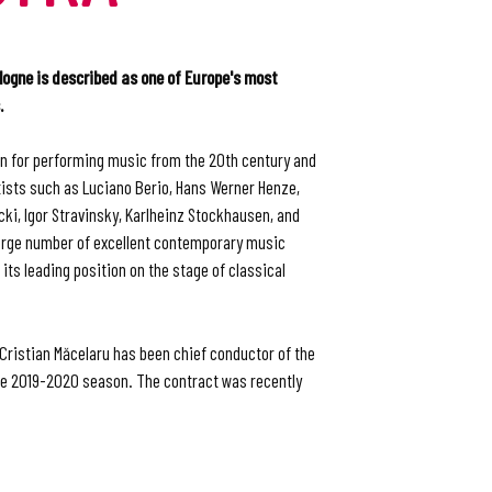
gne is described as one of Europe's most
.
wn for performing music from the 20th century and
sts such as Luciano Berio, Hans Werner Henze,
ki, Igor Stravinsky, Karlheinz Stockhausen, and
rge number of excellent contemporary music
ts leading position on the stage of classical
Cristian Măcelaru has been chief conductor of the
e 2019-2020 season. The contract was recently