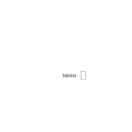
Soloists