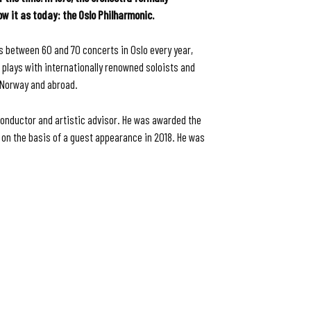
 it as today: the Oslo Philharmonic.
s between 60 and 70 concerts in Oslo every year,
 plays with internationally renowned soloists and
n Norway and abroad.
conductor and artistic advisor. He was awarded the
on the basis of a guest appearance in 2018. He was