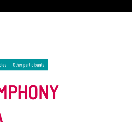
bles
Other participants
YMPHONY
A