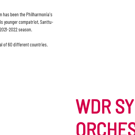
n has been the Philharmonia's
His younger compatriot, Santtu-
e 2021-2022 season.
l of 60 different countries.
WDR S
ORCHE