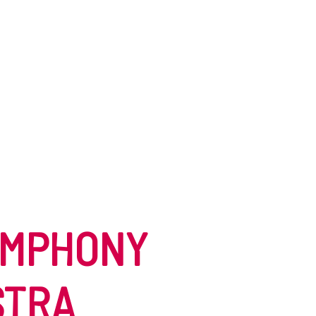
YMPHONY
STRA