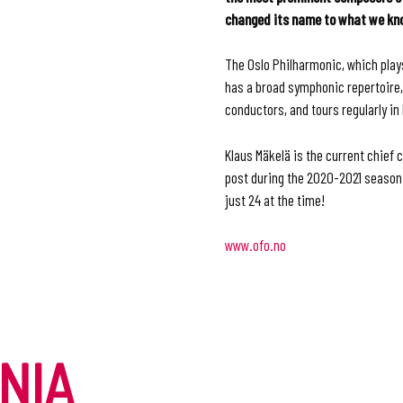
changed its name to what we know
The Oslo Philharmonic, which play
has a broad symphonic repertoire,
conductors, and tours regularly i
Klaus Mäkelä is the current chief 
post during the 2020-2021 season 
just 24 at the time!
www.ofo
.
no
NIA