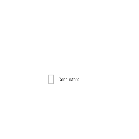
Conductors