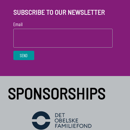
SUBSCRIBE TO OUR NEWSLETTER
Email
SPONSORSHIPS