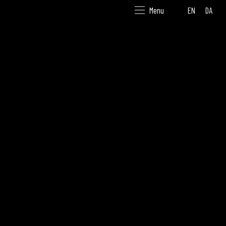
EN
DA
Menu