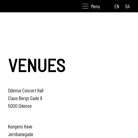
EN
DA
Menu
VENUES
Odense Concert Hall
Claus Bergs Gade 9
5000 Odense
www.odensesymfoni.dk
Kongens Have
Jernbanegade