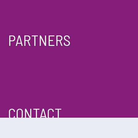
PARTNERS
CONTACT