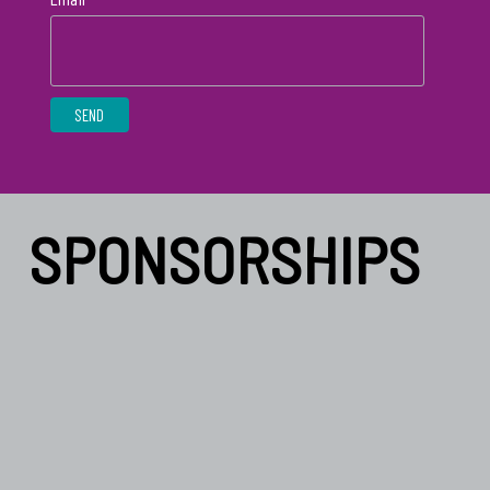
SPONSORSHIPS