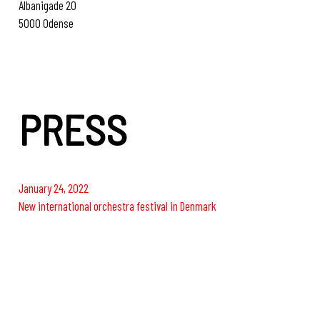
Albanigade 20
5000 Odense
www.anarkistbrewery.dk
PRESS
January 24, 2022
New international orchestra festival in Denmark
June 1, 2022
World-famous orchestra visits Carl Nielsen Festival