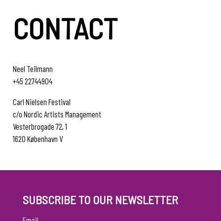
CONTACT
Neel Teilmann
+45 22744904
Carl Nielsen Festival
c/o Nordic Artists Management
Vesterbrogade 72, 1
1620 København V
SUBSCRIBE TO OUR NEWSLETTER
Email