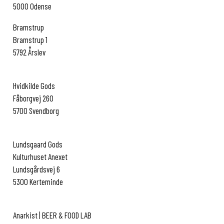
5000 Odense
Bramstrup
Bramstrup 1
5792 Årslev
www.bramstrup.dk
Hvidkilde Gods
Fåborgvej 260
5700 Svendborg
www.hvidkilde.dk
Lundsgaard Gods
Kulturhuset Anexet
Lundsgårdsvej 6
5300 Kerteminde
www.lundsgaardgods.dk
Anarkist | BEER & FOOD LAB